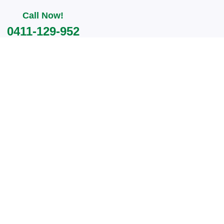
Call Now!
0411-129-952