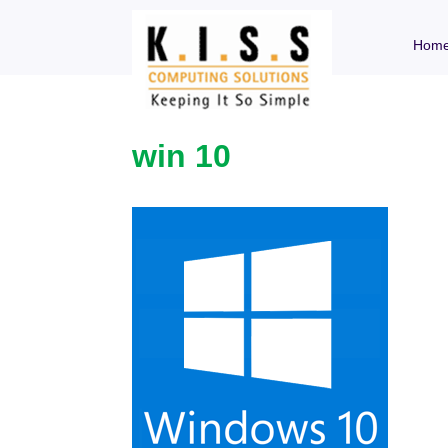
Hom
win 10