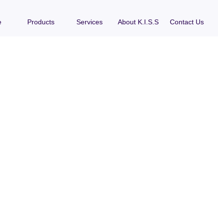
e
Products
Services
About K.I.S.S
Contact Us