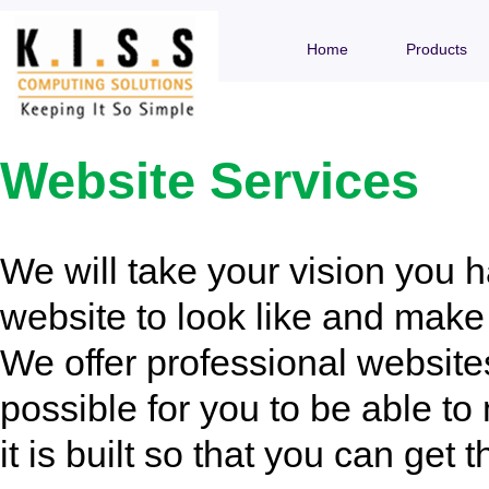
Home
Products
Website Services
We will take your vision you 
website to look like and make i
We offer professional website
possible for you to be able t
it is built so that you can get t