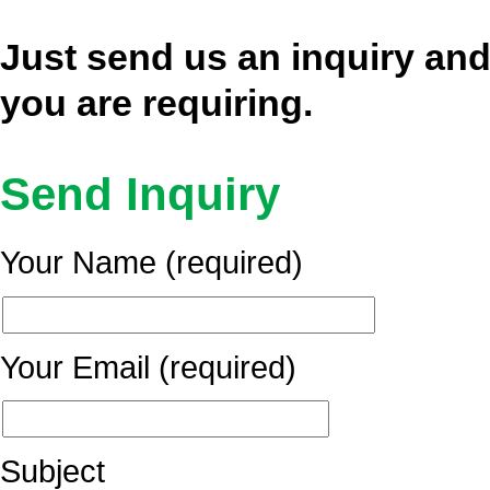
Just send us an inquiry and
you are requiring.
Send Inquiry
Your Name (required)
Your Email (required)
Subject