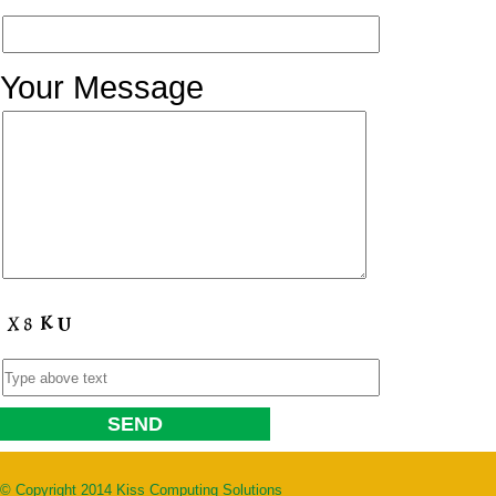
Your Message
© Copyright 2014 Kiss Computing Solutions